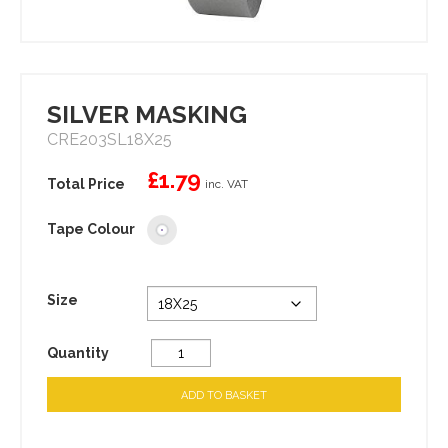
SILVER MASKING
CRE203SL18X25
£
1.79
inc. VAT
Tape Colour
Size
Quantity
ADD TO BASKET