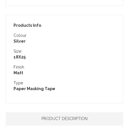
Products Info
Colour
Silver
Size
18X25
Finish
Matt
Type
Paper Masking Tape
PRODUCT DESCRIPTION