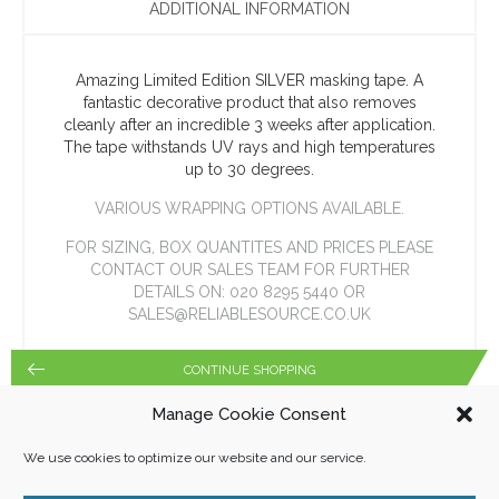
ADDITIONAL INFORMATION
Amazing Limited Edition SILVER masking tape. A
fantastic decorative product that also removes
cleanly after an incredible 3 weeks after application.
The tape withstands UV rays and high temperatures
up to 30 degrees.
VARIOUS WRAPPING OPTIONS AVAILABLE.
FOR SIZING, BOX QUANTITES AND PRICES PLEASE
CONTACT OUR SALES TEAM FOR FURTHER
DETAILS ON: 020 8295 5440 OR
SALES@RELIABLESOURCE.CO.UK
CONTINUE SHOPPING
Manage Cookie Consent
We use cookies to optimize our website and our service.