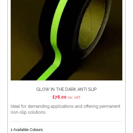
GLOW IN THE DARK ANTI SLIP
£
78.00
inc. VAT
Ideal for demanding applications and offering permanent
non-slip solutions.
1 Available Colours: