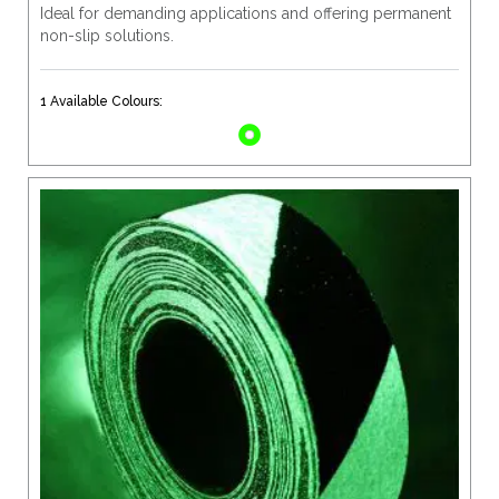
Ideal for demanding applications and offering permanent
non-slip solutions.
1 Available Colours: