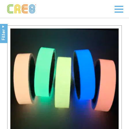
Filter