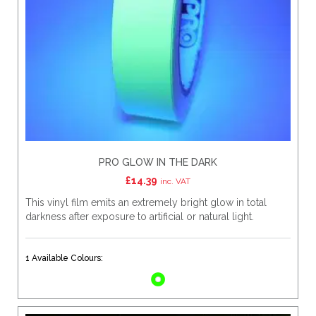
PRO GLOW IN THE DARK
£
14.39
inc. VAT
This vinyl film emits an extremely bright glow in total
darkness after exposure to artificial or natural light.
1 Available Colours: