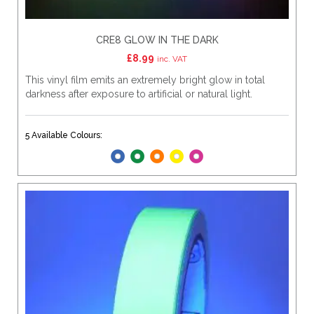
CRE8 GLOW IN THE DARK
£
8.99
inc. VAT
This vinyl film emits an extremely bright glow in total
darkness after exposure to artificial or natural light.
5 Available Colours: