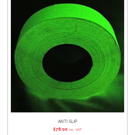
ANTI SLIP
£
78.00
inc. VAT