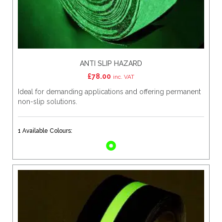
ANTI SLIP HAZARD
£
78.00
inc. VAT
Ideal for demanding applications and offering permanent
non-slip solutions.
1 Available Colours: